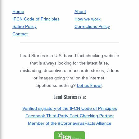
Home
About
IFCN Code of Principles
How we work
Satire Policy
Corrections Policy
Contact
Lead Stories is a U.S. based fact checking website
that is always looking for the latest false,
misleading, deceptive or inaccurate stories, videos
or images going viral on the internet.
Spotted something?
Let us know!
.
Lead Stories is a:
Verified signatory of the IFCN Code of Principles
Facebook Third-Party Fact-Checking Partner
Member of the #CoronavirusFacts Alliance