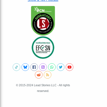
© 2015-2024 Lead Stories LLC - All rights
reserved.