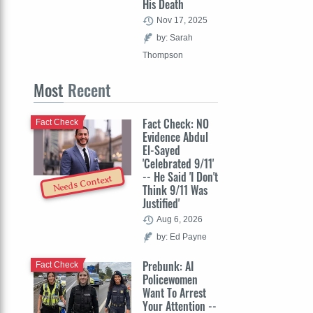
His Death
Nov 17, 2025
by: Sarah
Thompson
Most
Recent
Fact Check: NO
Fact Check
Evidence Abdul
El-Sayed
'Celebrated 9/11'
-- He Said 'I Don't
Needs Context
Think 9/11 Was
Justified'
Aug 6, 2026
by: Ed Payne
Prebunk: AI
Fact Check
Policewomen
Want To Arrest
Your Attention --