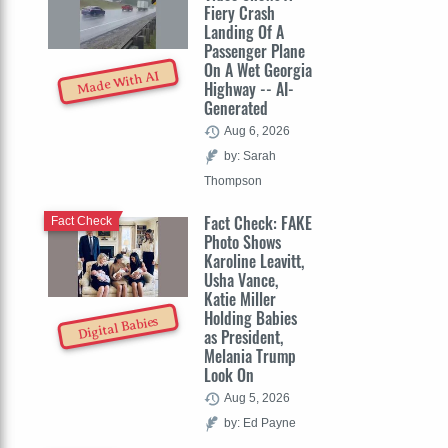
Fiery Crash
Landing Of A
Passenger Plane
On A Wet Georgia
Made With AI
Highway -- AI-
Generated
Aug 6, 2026
by: Sarah
Thompson
Fact Check: FAKE
Fact Check
Photo Shows
Karoline Leavitt,
Usha Vance,
Katie Miller
Holding Babies
Digital Babies
as President,
Melania Trump
Look On
Aug 5, 2026
by: Ed Payne