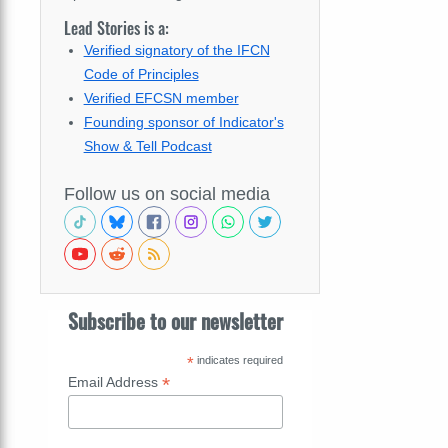
Lead Stories is a:
Verified signatory of the IFCN
Code of Principles
Verified EFCSN member
Founding sponsor of Indicator's
Show & Tell Podcast
Follow us on social media
Subscribe to our newsletter
*
indicates required
*
Email Address