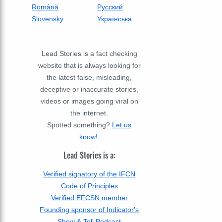
Română
Русский
Slovensky
Українська
Lead Stories is a fact checking
website that is always looking for
the latest false, misleading,
deceptive or inaccurate stories,
videos or images going viral on
the internet.
Spotted something?
Let us
know!
.
Lead Stories is a:
Verified signatory of the IFCN
Code of Principles
Verified EFCSN member
Founding sponsor of Indicator's
Show & Tell Podcast