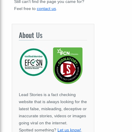
Still can't find the page you came for?
Feel free to
contact us
.
About
Us
Lead Stories is a fact checking
website that is always looking for the
latest false, misleading, deceptive or
inaccurate stories, videos or images
going viral on the internet.
Spotted something?
Let us know!
.