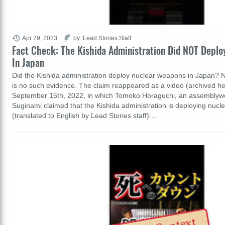
Apr 29, 2023
by: Lead Stories Staff
Fact Check: The Kishida Administration Did NOT Depl
In Japan
Did the Kishida administration deploy nuclear weapons in Japan? No
is no such evidence. The claim reappeared as a video (archived he
September 15th, 2022, in which Tomoko Horaguchi, an assembly
Suginami claimed that the Kishida administration is deploying nuc
(translated to English by Lead Stories staff):…