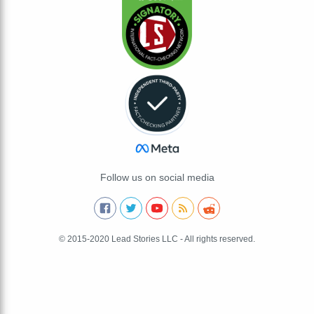
Follow us on social media
© 2015-2020 Lead Stories LLC - All rights reserved.