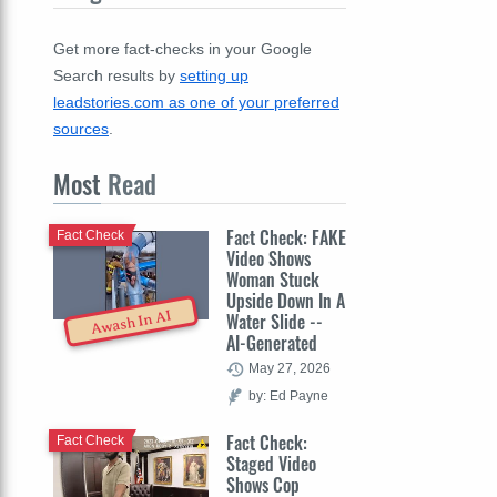
Get more fact-checks in your Google
Search results by
setting up
leadstories.com as one of your preferred
sources
.
Most
Read
Fact Check: FAKE
Fact Check
Video Shows
Woman Stuck
Upside Down In A
Awash In AI
Water Slide --
AI-Generated
May 27, 2026
by: Ed Payne
Fact Check:
Fact Check
Staged Video
Shows Cop