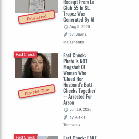
Receipt From Le
Club 55 In St.
Tropez Was
Fabricated
Generated By AI
Aug 5, 2026
by: Uliana
Malashenko
Fact Check:
Fact Check
Photo Is NOT
Mugshot Of
Woman Who
'Glued Her
Husband's Butt
Cheeks Together'
Fire Not Glue
-- Arrested For
Arson
Jun 19, 2026
by: Alexis
Tereszcuk
Fact Check: FAKE
Fact Check