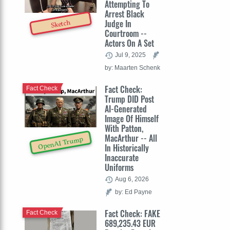
Attempting To
Arrest Black
Judge In
Sketch
Courtroom --
Actors On A Set
Jul 9, 2025
by: Maarten Schenk
Fact Check:
Fact Check
Trump DID Post
AI-Generated
Image Of Himself
With Patton,
MacArthur -- All
OpenAI Trump
In Historically
Inaccurate
Uniforms
Aug 6, 2026
by: Ed Payne
Fact Check: FAKE
Fact Check
689,235.43 EUR