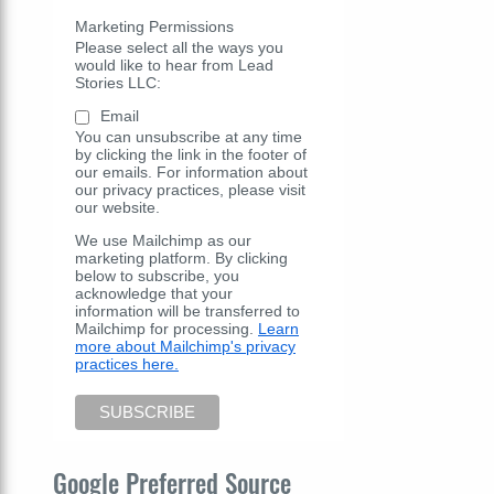
Marketing Permissions
Please select all the ways you
would like to hear from Lead
Stories LLC:
Email
You can unsubscribe at any time
by clicking the link in the footer of
our emails. For information about
our privacy practices, please visit
our website.
We use Mailchimp as our
marketing platform. By clicking
below to subscribe, you
acknowledge that your
information will be transferred to
Mailchimp for processing.
Learn
more about Mailchimp's privacy
practices here.
Google Preferred Source