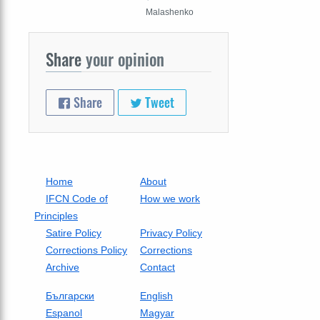
Malashenko
Share
your opinion
Share
Tweet
Home
About
IFCN Code of
How we work
Principles
Satire Policy
Privacy Policy
Corrections Policy
Corrections
Archive
Contact
Български
English
Espanol
Magyar