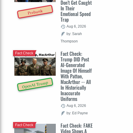
Don't Get Caught
In Their
Prebunk
Emotional Speed
Trap
Aug 6, 2026
by: Sarah
Thompson
Fact Check:
Fact Check
Trump DID Post
AI-Generated
Image Of Himself
With Patton,
MacArthur -- All
OpenAI Trump
In Historically
Inaccurate
Uniforms
Aug 6, 2026
by: Ed Payne
Fact Check: FAKE
Fact Check
Video Shows A