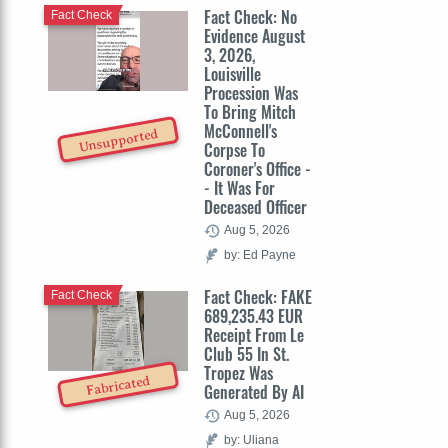
Fact Check: No
Fact Check
Evidence August
3, 2026,
Louisville
Procession Was
To Bring Mitch
McConnell's
Unsupported
Corpse To
Coroner's Office -
- It Was For
Deceased Officer
Aug 5, 2026
by: Ed Payne
Fact Check: FAKE
Fact Check
689,235.43 EUR
Receipt From Le
Club 55 In St.
Tropez Was
Fabricated
Generated By AI
Aug 5, 2026
by: Uliana