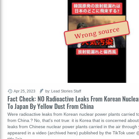
Wrong source
Apr 25, 2023
by: Lead Stories Staff
Fact Check: NO Radioactive Leaks From Korean Nuclear
To Japan By Yellow Dust From China
Were radioactive leaks from Korean nuclear power plants carried t
from China.? No, that's not true: it is Korea that is concerned about
leaks from Chinese nuclear power plants carried in the air through 
appeared in a video (archived here) published by the TikTok user 