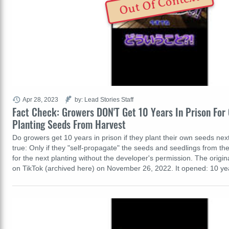
Out Of Context
Apr 28, 2023
by: Lead Stories Staff
Fact Check: Growers DON'T Get 10 Years In Prison For 
Planting Seeds From Harvest
Do growers get 10 years in prison if they plant their own seeds next
true: Only if they "self-propagate" the seeds and seedlings from t
for the next planting without the developer's permission. The origi
on TikTok (archived here) on November 26, 2022. It opened: 10 ye