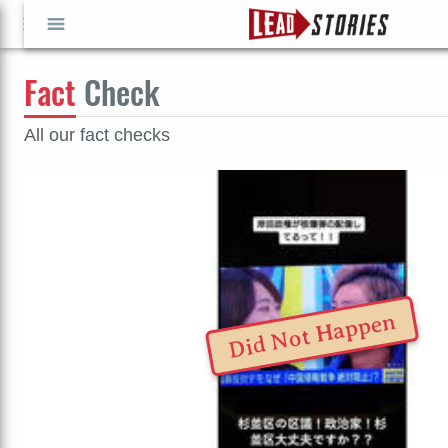
Fact
Check
GO
GO
All our fact checks
Did Not Happen