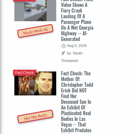
Video Shows A
Fiery Crash
Landing Of A
Passenger Plane
On A Wet Georgia
Made With AI
Highway -- AI-
Generated
Aug 6, 2026
by: Sarah
Thompson
Fact Check: The
Fact Check
Mother Of
Christopher Todd
Erick Did NOT
Find Her
Deceased Son In
An Exhibit Of
Plastinated Real
Not His Body
Bodies In Las
Vegas -- That
Exhibit Predates